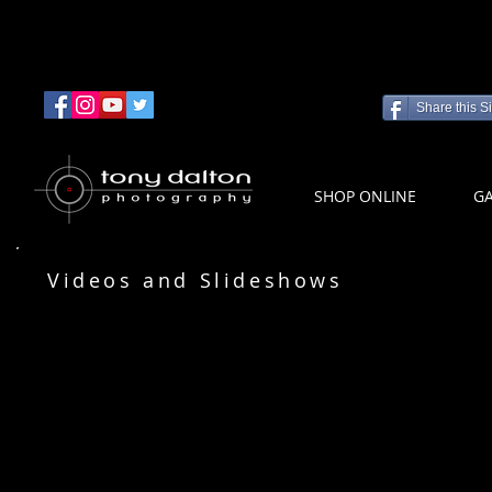
Share this Si
SHOP ONLINE
GA
Videos and Slideshows