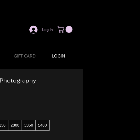
Log In
GIFT CARD
LOGIN
n Photography
250
£300
£350
£400