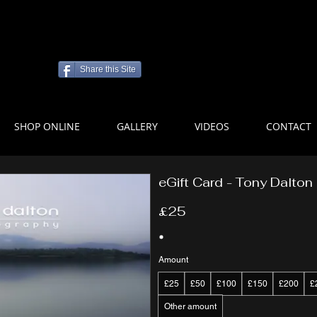
Share this Site
SHOP ONLINE
GALLERY
VIDEOS
CONTACT
eGift Card - Tony Dalto
£25
Amount
£25
£50
£100
£150
£200
£
Other amount