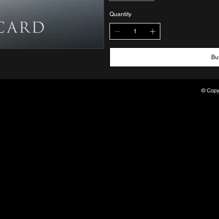
Quantity
Bu
© Copyr