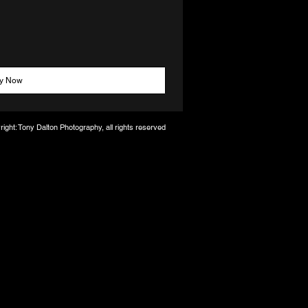
y Now
ight: Tony Dalton Photography, all rights reserved