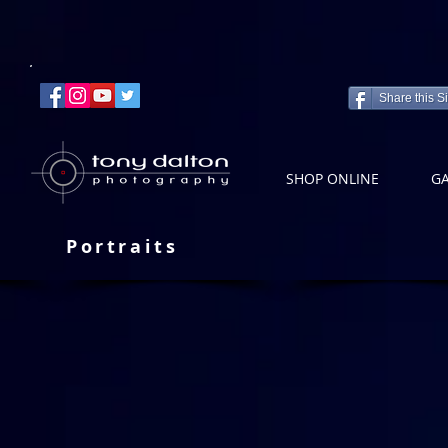
Share this Si
SHOP ONLINE
GA
Portraits