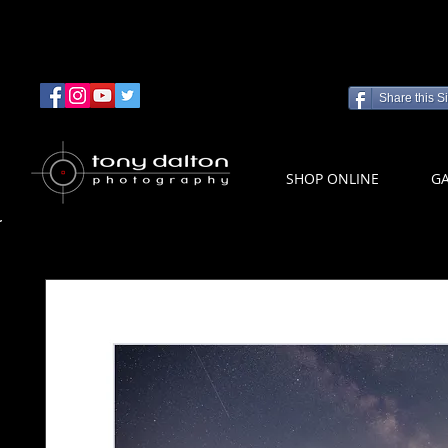
Share this Si
SHOP ONLINE
GA