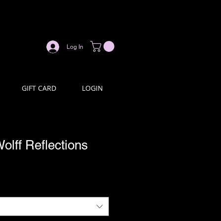
Log In
GIFT CARD
LOGIN
olff Reflections