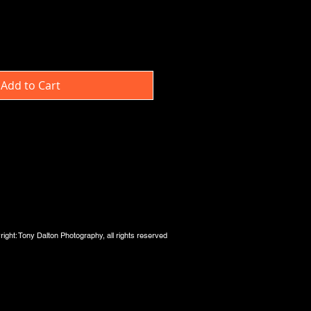
Add to Cart
ight: Tony Dalton Photography, all rights reserved