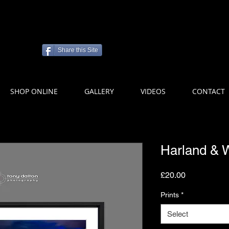
Share this Site
SHOP ONLINE
GALLERY
VIDEOS
CONTACT
Harland & W
Price
£20.00
Prints
*
Select