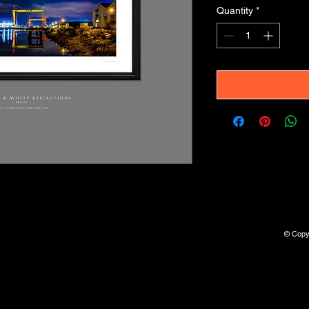
Quantity
*
© Copyr