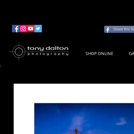
Share this Si
SHOP ONLINE
GA