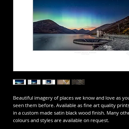
Beautiful imagery of places we know and love as y
seen them before. Available as fine art quality prin
in a custom made satin black wood finish. Many oth
colours and styles are available on request.