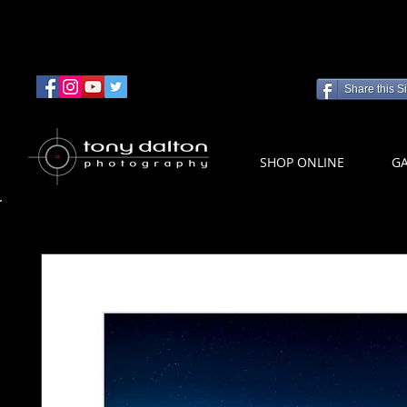
Share this Si
SHOP ONLINE
GA